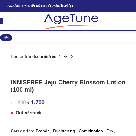
৫০০০ টাকা বা তার বেশি অর্ডার করলেই ডেলিভারী চার্জ ফ্রি
Click to enlarge
-6%
Home
Brands
Innisfree
INNISFREE Jeju Cherry Blossom Lotion
(100 ml)
৳
1,700
৳
1,800
Out of stock
Categories:
Brands
,
Brightening
,
Combination
,
Dry
,