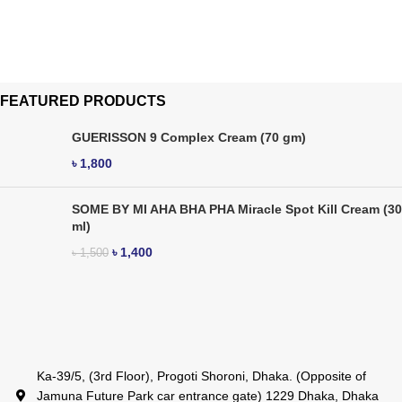
FEATURED PRODUCTS
GUERISSON 9 Complex Cream (70 gm)
৳
1,800
SOME BY MI AHA BHA PHA Miracle Spot Kill Cream (30
ml)
৳
1,400
৳
1,500
Ka-39/5, (3rd Floor), Progoti Shoroni, Dhaka. (Opposite of
Jamuna Future Park car entrance gate) 1229 Dhaka, Dhaka