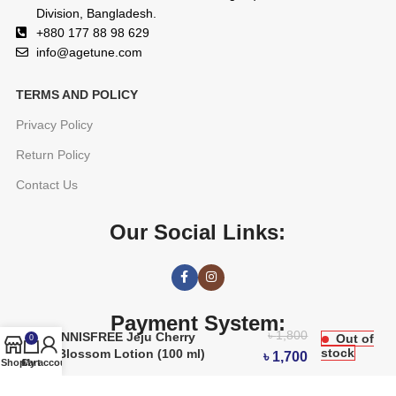
Division, Bangladesh.
+880 177 88 98 629
info@agetune.com
TERMS AND POLICY
Privacy Policy
Return Policy
Contact Us
Our Social Links:
Payment System:
৳
1,800
INNISFREE Jeju Cherry
Out of
0
stock
Blossom Lotion (100 ml)
৳
1,700
Shop
Cart
My account