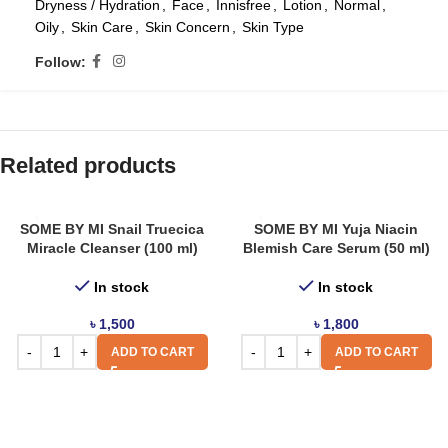
Dryness / Hydration
,
Face
,
Innisfree
,
Lotion
,
Normal
,
Oily
,
Skin Care
,
Skin Concern
,
Skin Type
Follow:
Related products
SOME BY MI Snail Truecica
SOME BY MI Yuja Niacin
Miracle Cleanser (100 ml)
Blemish Care Serum (50 ml)
In stock
In stock
৳
1,500
৳
1,800
ADD TO CART
ADD TO CART