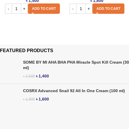
৳
1,500
৳
1,800
ADD TO CART
ADD TO CART
FEATURED PRODUCTS
SOME BY MI AHA BHA PHA Miracle Spot Kill Cream (30
ml)
৳
1,400
৳
1,500
COSRX Advanced Snail 92 All In One Cream (100 ml)
৳
1,600
৳
1,800