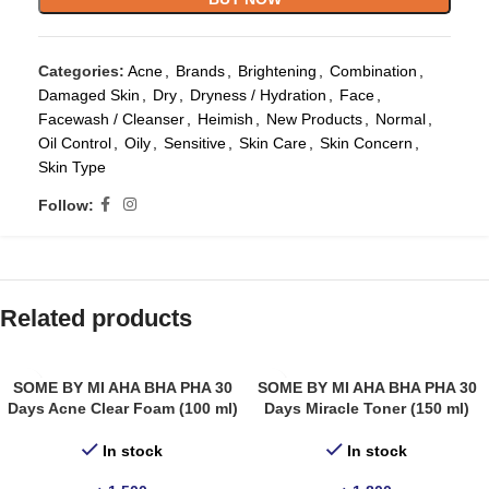
Categories:
Acne
,
Brands
,
Brightening
,
Combination
,
Damaged Skin
,
Dry
,
Dryness / Hydration
,
Face
,
Facewash / Cleanser
,
Heimish
,
New Products
,
Normal
,
Oil Control
,
Oily
,
Sensitive
,
Skin Care
,
Skin Concern
,
Skin Type
Follow:
Related products
SOME BY MI AHA BHA PHA 30
SOME BY MI AHA BHA PHA 30
Days Acne Clear Foam (100 ml)
Days Miracle Toner (150 ml)
In stock
In stock