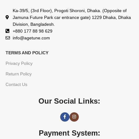
Ka-39/5, (3rd Floor), Progoti Shoroni, Dhaka. (Opposite of
Jamuna Future Park car entrance gate) 1229 Dhaka, Dhaka
Division, Bangladesh.
+880 177 88 98 629
info@agetune.com
TERMS AND POLICY
Privacy Policy
Return Policy
Contact Us
Our Social Links:
Payment System: