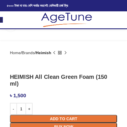
৫০০০ টাকা বা তার বেশি অর্ডার করলেই ডেলিভারী চার্জ ফ্রি
Click to enlarge
Home
Brands
Heimish
HEIMISH All Clean Green Foam (150
ml)
৳
1,500
ADD TO CART
BUY NOW