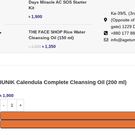
Days Miracle AC SOS Starter
Kit
Ka-39/5, (3r
৳
1,900
(Opposite o
gate) 1229 
THE FACE SHOP Rice Water
+880 177 88
Cleansing Oil (150 ml)
info@agetu
৳
1,350
৳
1,500
IUNIK Calendula Complete Cleansing Oil (200 ml)
৳
1,900