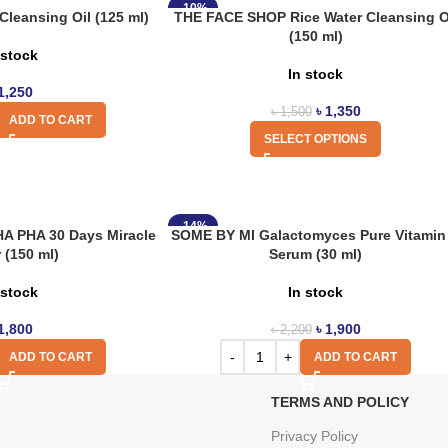
-10%
leansing Oil (125 ml)
THE FACE SHOP Rice Water Cleansing O
(150 ml)
 stock
In stock
1,250
৳
1,350
৳
1,500
ADD TO CART
SELECT OPTIONS
-14%
A PHA 30 Days Miracle
SOME BY MI Galactomyces Pure Vitamin
 (150 ml)
Serum (30 ml)
 stock
In stock
1,800
৳
1,900
৳
2,200
ADD TO CART
ADD TO CART
TERMS AND POLICY
Privacy Policy