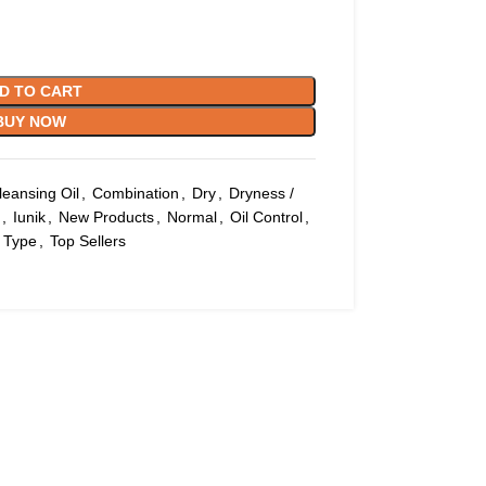
D TO CART
BUY NOW
leansing Oil
,
Combination
,
Dry
,
Dryness /
,
Iunik
,
New Products
,
Normal
,
Oil Control
,
 Type
,
Top Sellers