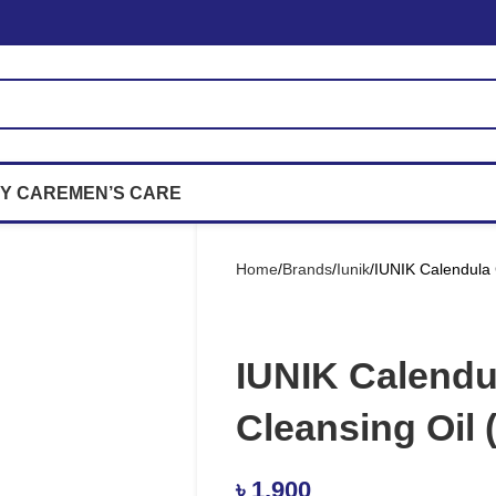
Y CARE
MEN’S CARE
Home
Brands
Iunik
IUNIK Calendula 
IUNIK Calendu
Cleansing Oil 
৳
1,900