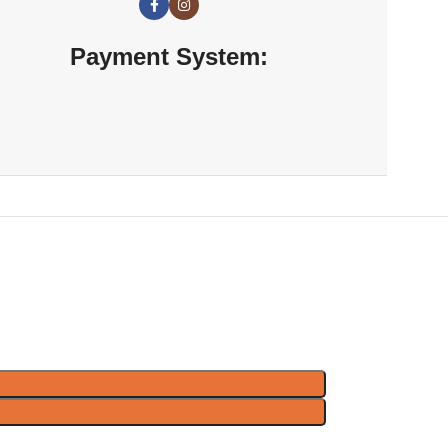
Payment System: