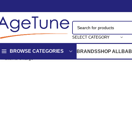
SELECT CATEGORY
BROWSE CATEGORIES
BRANDS
SHOP ALL
BAB
Click to enlarge