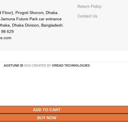
Return Policy
d Floor), Progoti Shoroni, Dhaka.
Contact Us
f Jamuna Future Park car entrance
Dhaka, Dhaka Division, Bangladesh.
 98 629
ne.com
AGETUNE
2016 CREATED BY
OREAD TECHNOLOGIES
ADD TO CART
BUY NOW