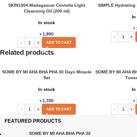
SKIN1004 Madagascar Centella Light
SIMPLE Hydrating C
Cleansing Oil (200 ml)
In
In stock
৳
৳
1,900
ADD TO CART
Related products
SOME BY MI AHA BHA PHA 30 Days Miracle
SOME BY MI AHA BH
Set
Toner
In stock
In
৳
1,700
৳
ADD TO CART
FEATURED PRODUCTS
SOME BY MI AHA BHA PHA 30