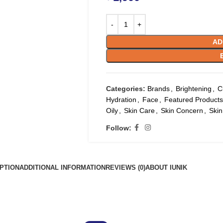
AD
Categories:
Brands
,
Brightening
,
C
Hydration
,
Face
,
Featured Products
Oily
,
Skin Care
,
Skin Concern
,
Skin
Follow:
PTION
ADDITIONAL INFORMATION
REVIEWS (0)
ABOUT IUNIK