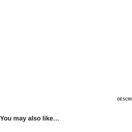
DESCRI
You may also like…