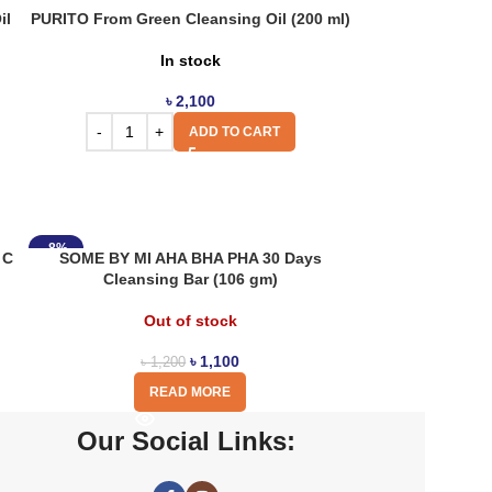
il
PURITO From Green Cleansing Oil (200 ml)
In stock
৳
2,100
ADD TO CART
-8%
 C
SOME BY MI AHA BHA PHA 30 Days
Cleansing Bar (106 gm)
Out of stock
৳
1,100
৳
1,200
READ MORE
Our Social Links: