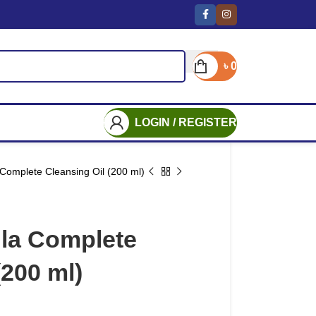
৳
0
LOGIN / REGISTER
Complete Cleansing Oil (200 ml)
la Complete
(200 ml)