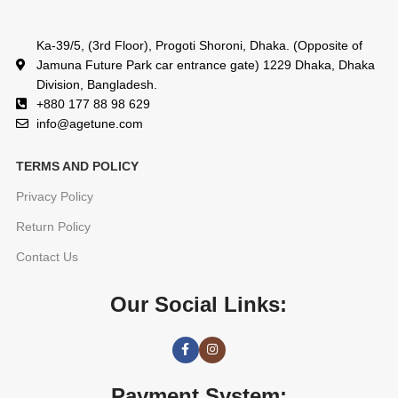
Ka-39/5, (3rd Floor), Progoti Shoroni, Dhaka. (Opposite of
Jamuna Future Park car entrance gate) 1229 Dhaka, Dhaka
Division, Bangladesh.
+880 177 88 98 629
info@agetune.com
TERMS AND POLICY
Privacy Policy
Return Policy
Contact Us
Our Social Links:
Payment System: