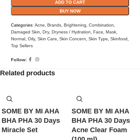
ADD TO CART
BUY NOW
Categories:
Acne
,
Brands
,
Brightening
,
Combination
,
Damaged Skin
,
Dry
,
Dryness / Hydration
,
Face
,
Mask
,
Normal
,
Oily
,
Skin Care
,
Skin Concern
,
Skin Type
,
Skinfood
,
Top Sellers
Follow:
Related products
SOME BY MI AHA
SOME BY MI AHA
BHA PHA 30 Days
BHA PHA 30 Days
Miracle Set
Acne Clear Foam
(100 ml)