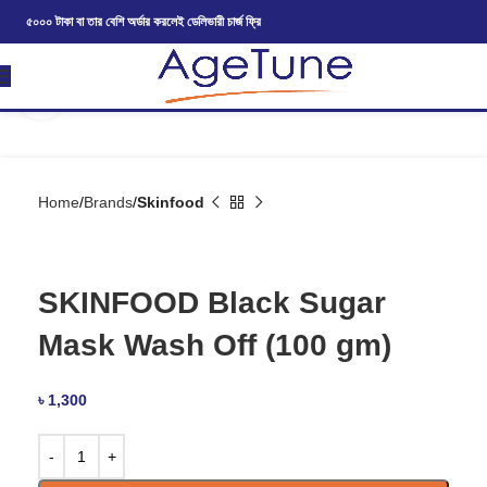
৫০০০ টাকা বা তার বেশি অর্ডার করলেই ডেলিভারী চার্জ ফ্রি
Click to enlarge
Home
Brands
Skinfood
SKINFOOD Black Sugar
Mask Wash Off (100 gm)
৳
1,300