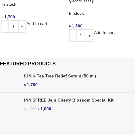
In stock
In stock
৳
1,700
Add to cart
৳
1,500
Add to cart
FEATURED PRODUCTS
IUNIK Tea Tree Relief Serum (50 ml)
৳
1,700
INNISFREE Jeju Cherry Blossom Special Kit
৳
1,000
৳
1,200