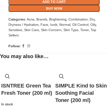
ADD TO CART
BUY NOW
Categories:
Acne
,
Brands
,
Brightening
,
Combination
,
Dry
,
Dryness / Hydration
,
Face
,
Iunik
,
Normal
,
Oil Control
,
Oily
,
Sensitive
,
Skin Care
,
Skin Concern
,
Skin Type
,
Toner
,
Top
Sellers
Follow:
You may also like…
ISNTREE Green Tea
SIMPLE Kind to Skin
Fresh Toner (200 ml)
Soothing Facial
Toner (200 ml)
In stock