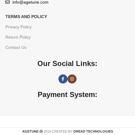
info@agetune.com
TERMS AND POLICY
Privacy Policy
Return Policy
Contact Us
Our Social Links:
Payment System:
AGETUNE
2016 CREATED BY
OREAD TECHNOLOGIES