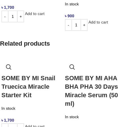
In stock
৳
1,700
Add to cart
৳
900
Add to cart
Related products
SOME BY MI Snail
SOME BY MI AHA
Truecica Miracle
BHA PHA 30 Days
Starter Kit
Miracle Serum (50
ml)
In stock
In stock
৳
1,700
Add to cart