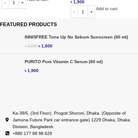
৳
1,900
Add to cart
FEATURED PRODUCTS
INNISFREE Tone Up No Sebum Sunscreen (60 ml)
৳
1,600
৳
2,000
PURITO Pure Vitamin C Serum (60 ml)
৳
1,900
Ka-39/5, (3rd Floor), Progoti Shoroni, Dhaka. (Opposite of
Jamuna Future Park car entrance gate) 1229 Dhaka, Dhaka
Division, Bangladesh.
+880 177 88 98 629