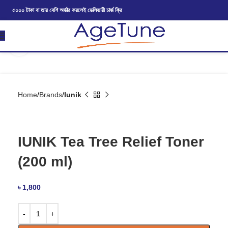
৫০০০ টাকা বা তার বেশি অর্ডার করলেই ডেলিভারী চার্জ ফ্রি
Click to enlarge
Home
Brands
Iunik
IUNIK Tea Tree Relief Toner
(200 ml)
৳
1,800